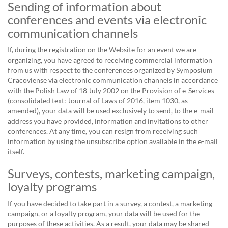
Sending of information about
conferences and events via electronic
communication channels
If, during the registration on the Website for an event we are
organizing, you have agreed to receiving commercial information
from us with respect to the conferences organized by Symposium
Cracoviense via electronic communication channels in accordance
with the Polish Law of 18 July 2002 on the Provision of e-Services
(consolidated text: Journal of Laws of 2016, item 1030, as
amended), your data will be used exclusively to send, to the e-mail
address you have provided, information and invitations to other
conferences. At any time, you can resign from receiving such
information by using the unsubscribe option available in the e-mail
itself.
Surveys, contests, marketing campaign,
loyalty programs
If you have decided to take part in a survey, a contest, a marketing
campaign, or a loyalty program, your data will be used for the
purposes of these activities. As a result, your data may be shared