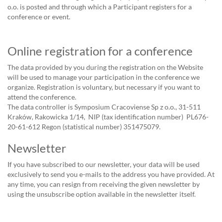
o.o. is posted and through which a Participant registers for a
conference or event.
Online registration for a conference
The data provided by you during the registration on the Website
will be used to manage your participation in the conference we
organize. Registration is voluntary, but necessary if you want to
attend the conference.
The data controller is Symposium Cracoviense Sp z o.o., 31-511
Kraków, Rakowicka 1/14, NIP (tax identification number) PL676-
20-61-612 Regon (statistical number) 351475079.
Newsletter
If you have subscribed to our newsletter, your data will be used
exclusively to send you e-mails to the address you have provided. At
any time, you can resign from receiving the given newsletter by
using the unsubscribe option available in the newsletter itself.