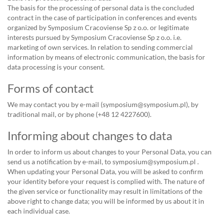
The basis for the processing of personal data is the concluded
contract in the case of participation in conferences and events
organized by Symposium Cracoviense Sp z o.o. or legitimate
interests pursued by Symposium Cracoviense Sp z o.o. i.e.
marketing of own services. In relation to sending commercial
information by means of electronic communication, the basis for
data processing is your consent.
Forms of contact
We may contact you by e-mail (symposium@symposium.pl), by
traditional mail, or by phone (+48 12 4227600).
Informing about changes to data
In order to inform us about changes to your Personal Data, you can
send us a notification by e-mail, to symposium@symposium.pl .
When updating your Personal Data, you will be asked to confirm
your identity before your request is complied with. The nature of
the given service or functionality may result in limitations of the
above right to change data; you will be informed by us about it in
each individual case.