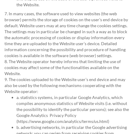
the Website.
7. In many cases, the software used to view websites (the web
browser) permits the storage of cookies on the user’s end device by
default. Website users may at any time change the cookies settings.
The settings may in particular be changed in such a way as to block
the automatic processing of cookies or display information every
time they are uploaded to the Website user’s device. Detailed
information concerning the possibility and procedure of handling
cookies is available in the software (web browser) settings.
8. The Website operator hereby informs that limiting the use of
cookies may affect some of the functionalities available on the
Website.
9. The cookies uploaded to the Website user’s end device and may
also be used by the following mechanisms cooperating with the
Website operator:
a. statistics systems, in particular Google Analytics, which
compiles anonymous statistics of Website visits (i.e. without
the possibility to identify the particular persons); see also the
Google Analytics Privacy Policy
(
https://www.google.com/analytics/terms/us.html
)
b. advertising networks, in particular the Google advertising
network; you can resign from receiving cookies from