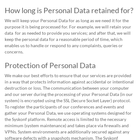
How long is Personal Data retained for?
We will keep your Personal Data for as long as we need it for the
purpose it is being processed for. For example, we will retain your
data for as needed to provide you services; and after that, we will
keep the personal data for a reasonable period of time, which
enables us to handle or respond to any complaints, queries or
concerns.
Protection of Personal Data
We make our best efforts to ensure that our services are provided
in a way that protects information against accidental or intentional
destruction or loss. The communication between your computer
and our server during the processing of your Personal Data (in our
system) is encrypted using the SSL (Secure Socket Layer) protocol.
To register the participants of our conferences and events and
gather your Personal Data, we use operating systems designed for
the Syskonf platform. Remote access is limited to the necessary
minimum (system maintenance) and takes place via firewalls and
VPNs. System environments are additionally secured against any
software defects with a snapshots mechanism. The Syskonf