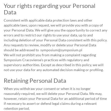
Your rights regarding your Personal
Data
Consistent with applicable data protection laws and other
applicable laws, upon request, we will provide you with a copy of
your Personal Data. We will give you the opportunity to correct any
errors and to restrict our rights to use your data, up to and
including deletion of your Personal Data consistent with this policy.
Any requests to review, modify or delete your Personal Data
should be addressed to symposium@symposium.pl
We will not prohibit you from making a complaint regarding
Symposium Cracoviense's practices with regulatory and
supervisory authorities. Except as described in this policy, we will
not use your data for any automated decision making or profiling.
Retaining Personal Data
When you withdraw your consent or when it is no longer
reasonably required, we will delete your Personal Data. We may,
however, retain your Personal Data for an additional period of time
if necessary to assert or defend legal claims during a relevant
retention period.