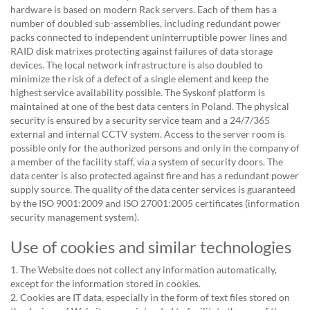
hardware is based on modern Rack servers. Each of them has a
number of doubled sub-assemblies, including redundant power
packs connected to independent uninterruptible power lines and
RAID disk matrixes protecting against failures of data storage
devices. The local network infrastructure is also doubled to
minimize the risk of a defect of a single element and keep the
highest service availability possible. The Syskonf platform is
maintained at one of the best data centers in Poland. The physical
security is ensured by a security service team and a 24/7/365
external and internal CCTV system. Access to the server room is
possible only for the authorized persons and only in the company of
a member of the facility staff, via a system of security doors. The
data center is also protected against fire and has a redundant power
supply source. The quality of the data center services is guaranteed
by the ISO 9001:2009 and ISO 27001:2005 certificates (information
security management system).
Use of cookies and similar technologies
1. The Website does not collect any information automatically,
except for the information stored in cookies.
2. Cookies are IT data, especially in the form of text files stored on