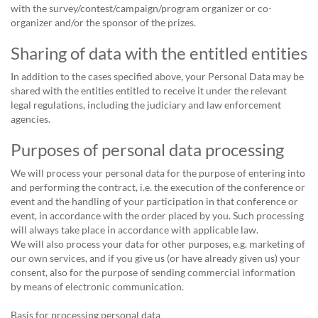
with the survey/contest/campaign/program organizer or co-
organizer and/or the sponsor of the prizes.
Sharing of data with the entitled entities
In addition to the cases specified above, your Personal Data may be
shared with the entities entitled to receive it under the relevant
legal regulations, including the judiciary and law enforcement
agencies.
Purposes of personal data processing
We will process your personal data for the purpose of entering into
and performing the contract, i.e. the execution of the conference or
event and the handling of your participation in that conference or
event, in accordance with the order placed by you. Such processing
will always take place in accordance with applicable law.
We will also process your data for other purposes, e.g. marketing of
our own services, and if you give us (or have already given us) your
consent, also for the purpose of sending commercial information
by means of electronic communication.
Basis for processing personal data