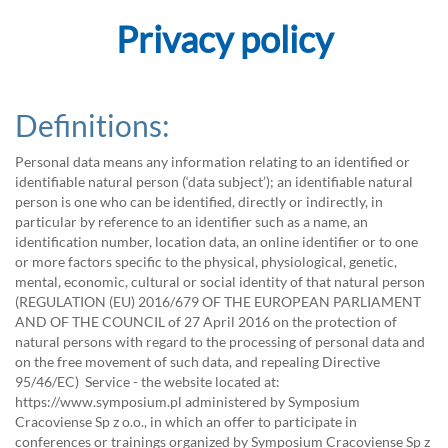
Privacy policy
Definitions:
Personal data means any information relating to an identified or
identifiable natural person (‘data subject’); an identifiable natural
person is one who can be identified, directly or indirectly, in
particular by reference to an identifier such as a name, an
identification number, location data, an online identifier or to one
or more factors specific to the physical, physiological, genetic,
mental, economic, cultural or social identity of that natural person
(REGULATION (EU) 2016/679 OF THE EUROPEAN PARLIAMENT
AND OF THE COUNCIL of 27 April 2016 on the protection of
natural persons with regard to the processing of personal data and
on the free movement of such data, and repealing Directive
95/46/EC) Service - the website located at:
https://www.symposium.pl administered by Symposium
Cracoviense Sp z o.o., in which an offer to participate in
conferences or trainings organized by Symposium Cracoviense Sp z