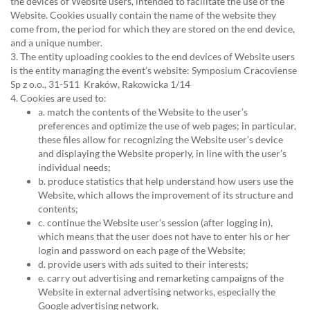
the devices of Website users, intended to facilitate the use of the
Website. Cookies usually contain the name of the website they
come from, the period for which they are stored on the end device,
and a unique number.
3. The entity uploading cookies to the end devices of Website users
is the entity managing the event’s website: Symposium Cracoviense
Sp z o.o., 31-511 Kraków, Rakowicka 1/14
4. Cookies are used to:
a. match the contents of the Website to the user’s
preferences and optimize the use of web pages; in particular,
these files allow for recognizing the Website user’s device
and displaying the Website properly, in line with the user’s
individual needs;
b. produce statistics that help understand how users use the
Website, which allows the improvement of its structure and
contents;
c. continue the Website user’s session (after logging in),
which means that the user does not have to enter his or her
login and password on each page of the Website;
d. provide users with ads suited to their interests;
e. carry out advertising and remarketing campaigns of the
Website in external advertising networks, especially the
Google advertising network.