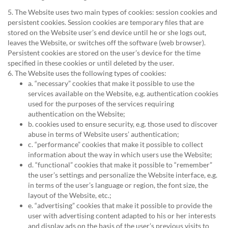
5. The Website uses two main types of cookies: session cookies and
persistent cookies. Session cookies are temporary files that are
stored on the Website user’s end device until he or she logs out,
leaves the Website, or switches off the software (web browser).
Persistent cookies are stored on the user’s device for the time
specified in these cookies or until deleted by the user.
6. The Website uses the following types of cookies:
a. “necessary” cookies that make it possible to use the
services available on the Website, e.g. authentication cookies
used for the purposes of the services requiring
authentication on the Website;
b. cookies used to ensure security, e.g. those used to discover
abuse in terms of Website users’ authentication;
c. “performance” cookies that make it possible to collect
information about the way in which users use the Website;
d. “functional” cookies that make it possible to “remember”
the user’s settings and personalize the Website interface, e.g.
in terms of the user’s language or region, the font size, the
layout of the Website, etc.;
e. “advertising” cookies that make it possible to provide the
user with advertising content adapted to his or her interests
and display ads on the basis of the user’s previous visits to